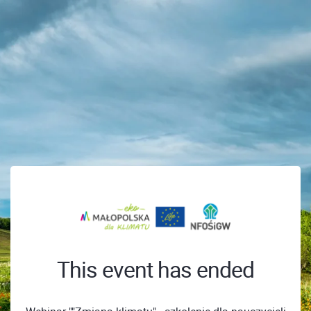
This event has ended