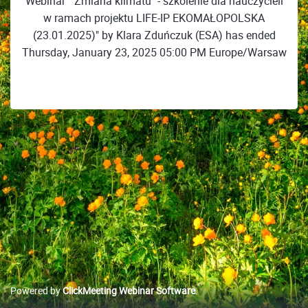
Webinar ""Zmiana klimatu" - szkolenie dla nauczycieli
w ramach projektu LIFE-IP EKOMAŁOPOLSKA
(23.01.2025)" by Klara Zduńczuk (ESA) has ended
Thursday, January 23, 2025 05:00 PM Europe/Warsaw
Powered by
ClickMeeting Webinar Software
.